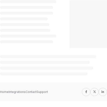
Home
Integrations
Contact
Support