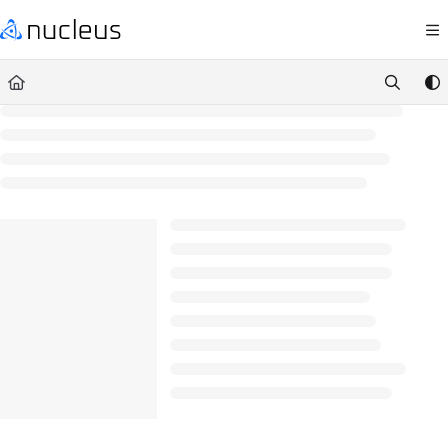
Documentation Index
Fetch the complete documentation index at:
https://help.nucleussec.com/llm
Use this file to discover all available pages before exploring further.