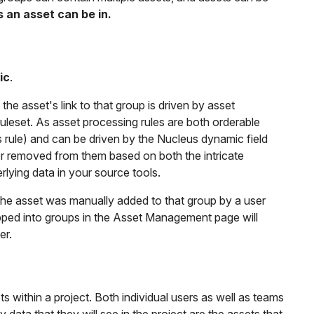
s an asset can be in.
ic
.
e asset's link to that group is driven by asset
uleset. As asset processing rules are both orderable
s rule) and can be driven by the Nucleus dynamic field
or removed from them based on both the intricate
rlying data in your source tools.
the asset was manually added to that group by a user
opped into groups in the Asset Management page will
er.
 within a project. Both individual users as well as teams