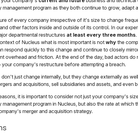
e your company's
current and future
business and technical 
ity management program as they both continue to grow, adapt 
ature of every company irrespective of it's size to change freq
and other factors inside and outside of its control. In our expe
jor departmental restructures
at least every three months
.
context of Nucleus what is most important is not
why
the comp
 respond quickly to this change and continue to closely mirro
 overhead and friction. At the end of the day, bad actors do 
o your company's restructure before attempting a breach.
don't just change internally, but they change externally as we
gers and acquisitions, sell subsidiaries and assets, and even be
easons, it is important to consider not just your company's si
ty management program in Nucleus, but also the rate at which 
ompany's merger and acquisition strategy.
ns