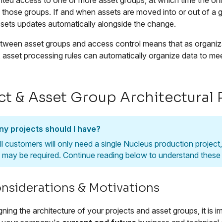
ted access to one or more asset groups, at which time the only 
n those groups. If and when assets are moved into or out of a 
ssets updates automatically alongside the change.
between asset groups and access control means that as organi
, asset processing rules can automatically organize data to m
ct & Asset Group Architectural 
y projects should I have?
ll customers will only need a single Nucleus production projec
e may be required. Continue reading below to understand these s
nsiderations & Motivations
ing the architecture of your projects and asset groups, it is