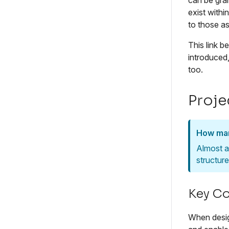
can be gran
exist withi
to those a
This link 
introduced
too.
Proje
How man
Almost a
structur
Key Co
When design