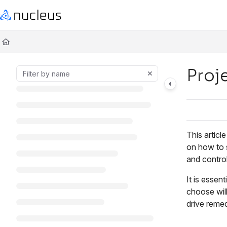
Documentation Index
Fetch the complete documentation index at:
https://help.nucleussec.com
Use this file to discover all available pages before exploring further.
Proj
This articl
on how to s
and control
It is essen
choose will
drive reme