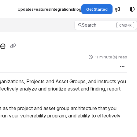
Updates
Features
Integrations
Blog
Get Started
Search
CMD+K
Press CMD+K to open search
re
11 minute(s) read
ganizations, Projects and Asset Groups, and instructs you
ctively analyze and prioritize asset and finding, report
leus as the project and asset group architecture that you
un your vulnerability program, and ability to effectively