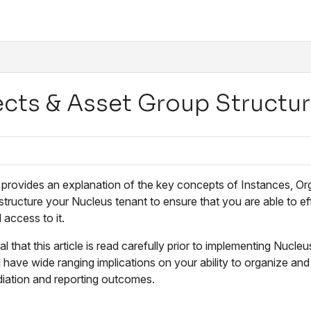
/llms.txt
ects & Asset Group Structu
e provides an explanation of the key concepts of Instances, Or
tructure your Nucleus tenant to ensure that you are able to effe
 access to it.
tial that this article is read carefully prior to implementing Nuc
 have wide ranging implications on your ability to organize and r
diation and reporting outcomes.