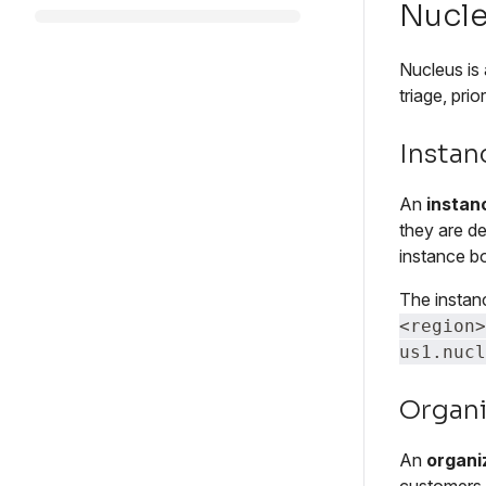
Nucle
Nucleus is 
triage, pri
Instan
An
instan
they are de
instance b
The instan
<region>
us1.nucl
Organi
An
organi