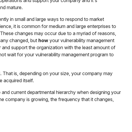
operations and support your company and it's
and mature.
uently in small and large ways to respond to market
rience, it is common for medium and large enterprises to
 These changes may occur due to a myriad of reasons,
any changed, but
how
your vulnerability management
r and support the organization with the least amount of
not wait for your vulnerability management program to
ll. That is, depending on your size, your company may
 acquired itself.
ze and current departmental hierarchy when designing your
the company is growing, the frequency that it changes,