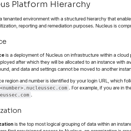
us Platform Hierarchy
a tenanted environment with a structured hierarchy that enables
oritization, reporting and remediation purposes. Nucleus is compr
ce
ce
is a deployment of Nucleus on infrastructure within a cloud 
ployed after which they will be allocated to an instance with av
ound, and data and settings cannot be moved to another insta
ce region and number is identified by your login URL, which f
. For example, if you are in 
<number>.nucleussec.com
.
eussec.com
zation
zation
is the top most logical grouping of data within an inst