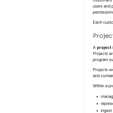
customers a
users and 
permissions
Each custom
Projec
A
project
Projects ar
program suc
Projects w
and contain
Within a pr
manage
repres
ingest