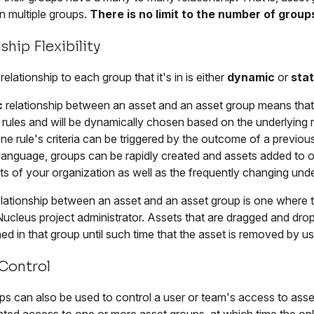
n multiple groups.
There is no limit to the number of group
ship Flexibility
relationship to each group that it's in is either
dynamic
or
stat
c
relationship between an asset and an asset group means that th
rules and will be dynamically chosen based on the underlying r
e rule's criteria can be triggered by the outcome of a previou
 language, groups can be rapidly created and assets added to 
s of your organization as well as the frequently changing unde
lationship between an asset and an asset group is one where 
Nucleus project administrator. Assets that are dragged and dr
ed in that group until such time that the asset is removed by us
Control
s can also be used to control a user or team's access to assets