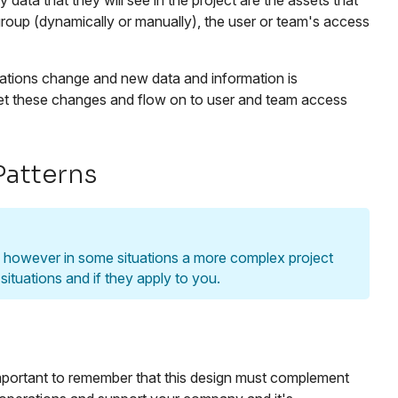
data that they will see in the project are the assets that
group (dynamically or manually), the user or team's access
zations change and new data and information is
eet these changes and flow on to user and team access
Patterns
t, however in some situations a more complex project
ituations and if they apply to you.
 important to remember that this design must complement