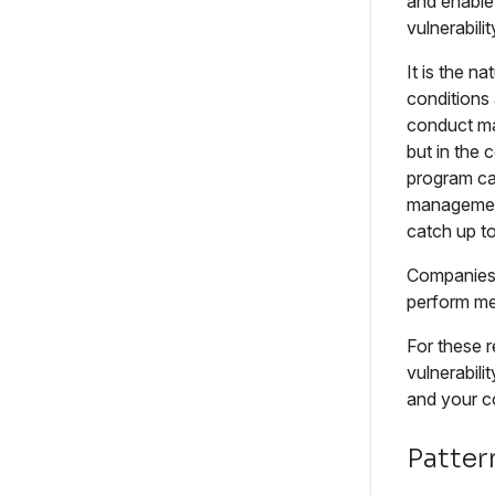
and enabl
vulnerabil
It is the n
conditions 
conduct ma
but in the 
program can
management
catch up t
Companies 
perform mer
For these r
vulnerabili
and your c
Patter