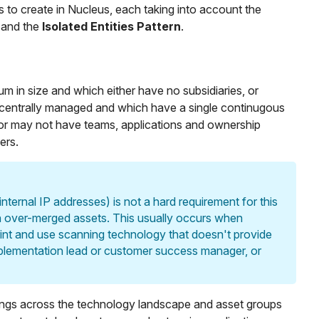
 to create in Nucleus, each taking into account the
, and the
Isolated Entities Pattern
.
m in size and which either have no subsidiaries, or
 centrally managed and which have a single continugous
r may not have teams, applications and ownership
ers.
ternal IP addresses) is not a hard requirement for this
in over-merged assets. This usually occurs when
int and use scanning technology that doesn't provide
implementation lead or customer success manager, or
findings across the technology landscape and asset groups