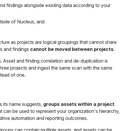
and findings alongside existing data according to your
tside of Nucleus, and
ecture as projects are logical groupings that cannot share
ts and findings
cannot be moved between projects
.
. Asset and finding correlation and de-duplication is
 three projects and ingest the same scan with the same
tead of one.
 as its name suggests,
groups assets within a project
.
t can be used to represent your organization's hierarchy,
d drive automation and reporting outcomes.
groups can contain multiple assets, and assets can be