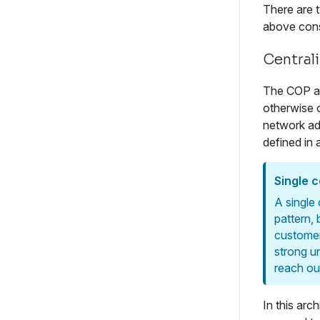
There are 
above cons
Central
The COP arc
otherwise 
network ad
defined in 
Single 
A single
pattern,
customer
strong u
reach ou
In this arc