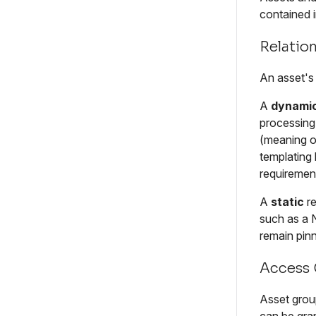
contained i
Relation
An asset's 
A
dynami
processing 
(meaning on
templating
requirement
A
static
re
such as a 
remain pinn
Access 
Asset group