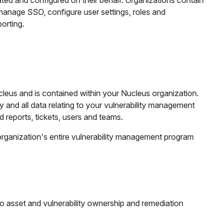
ated and configured on their behalf. Organizations contain
manage SSO, configure user settings, roles and
orting.
cleus and is contained within your Nucleus organization.
y and all data relating to your vulnerability management
 reports, tickets, users and teams.
organization's entire vulnerability management program
 to asset and vulnerability ownership and remediation