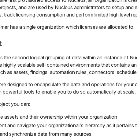
re first provisioned access to Nucleus, an organization is cre
projects, and are used by Nucleus administrators to setup and 
, track licensing consumption and perform limited high level rep
er has a single organization which licenses are allocated to.
t
is the second logical grouping of data within an instance of Nu
e highly scalable self-contained environments that contains an
h as assets, findings, automation rules, connectors, scheduled
ere designed to encapsulate the data and operations for your 
 powerful tools to enable you to do so automatically at scale.
oject you can:
 assets and their ownership within your organization
ent and navigate your organizational's hierarchy as it pertains
 and synchronize data from many sources