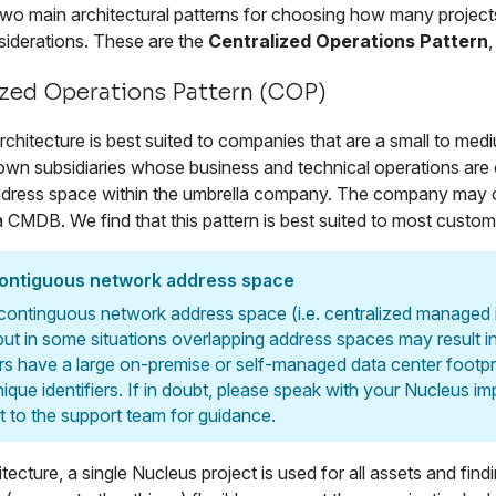
two main architectural patterns for choosing how many projects
iderations. These are the
Centralized Operations Pattern
ized Operations Pattern (COP)
hitecture is best suited to companies that are a small to mediu
own subsidiaries whose business and technical operations are
dress space within the umbrella company. The company may o
a CMDB. We find that this pattern is best suited to most custom
contiguous network address space
 continguous network address space (i.e. centralized managed in
 but in some situations overlapping address spaces may result 
s have a large on-premise or self-managed data center footpr
nique identifiers. If in doubt, please speak with your Nucleus 
t to the support team for guidance.
hitecture, a single Nucleus project is used for all assets and 