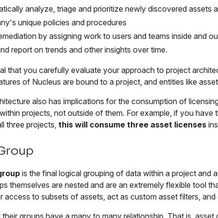
tically analyze, triage and prioritize newly discovered assets 
y's unique policies and procedures
remediation by assigning work to users and teams inside and ou
and report on trends and other insights over time.
tial that you carefully evaluate your approach to project archit
eatures of Nucleus are bound to a project, and entities like asse
hitecture also has implications for the consumption of licensing
ithin projects, not outside of them. For example, if you have
ll three projects,
this will consume three asset licenses
ins
 Group
group
is the final logical grouping of data within a project and
s themselves are nested and are an extremely flexible tool tha
r access to subsets of assets, act as custom asset filters, an
their groups have a many to many relationship. That is, asset 