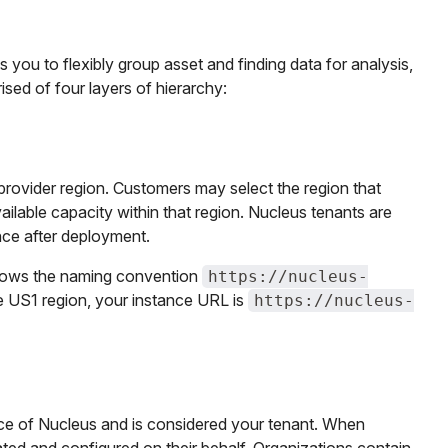
 you to flexibly group asset and finding data for analysis,
ised of four layers of hierarchy:
provider region. Customers may select the region that
ailable capacity within that region. Nucleus tenants are
nce after deployment.
ollows the naming convention
https://nucleus-
the US1 region, your instance URL is
https://nucleus-
ance of Nucleus and is considered your tenant. When