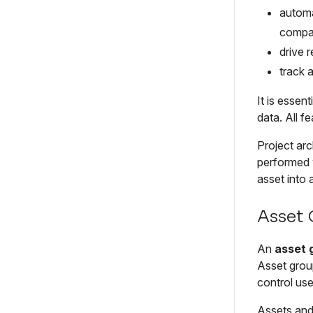
automa
compan
drive 
track 
It is essen
data. All f
Project arc
performed w
asset into a
Asset
An
asset 
Asset group
control use
Assets and 